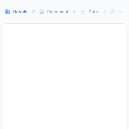
Details
Placement
Date
Acco